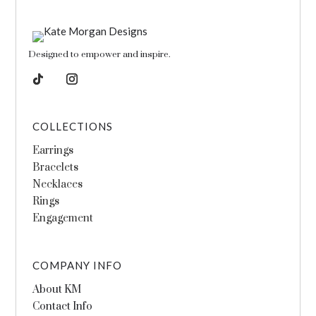
Designed to empower and inspire.
COLLECTIONS
Earrings
Bracelets
Necklaces
Rings
Engagement
COMPANY INFO
About KM
Contact Info