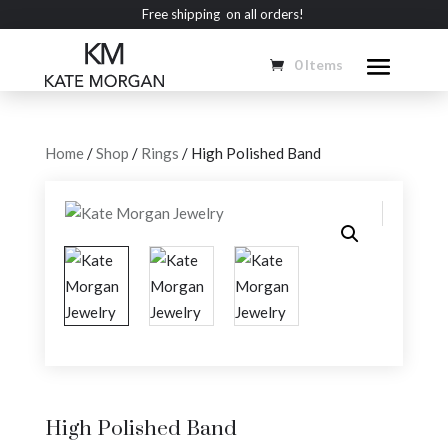
Free shipping on all orders!
0 Items
Home
/
Shop
/
Rings
/ High Polished Band
High Polished Band