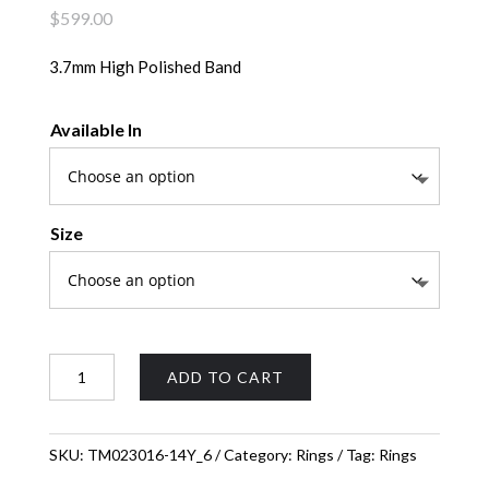
$
599.00
3.7mm High Polished Band
Available In
Size
High
ADD TO CART
Polished
Band
quantity
SKU:
TM023016-14Y_6
Category:
Rings
Tag:
Rings