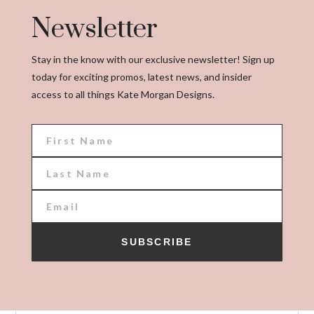
Newsletter
Stay in the know with our exclusive newsletter! Sign up
today for exciting promos, latest news, and insider
access to all things Kate Morgan Designs.
SUBSCRIBE