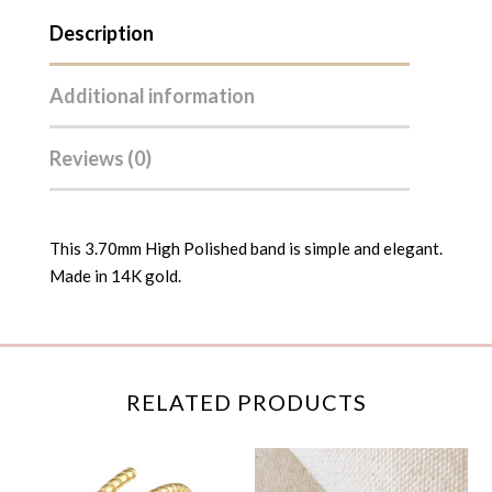
Description
Additional information
Reviews (0)
This 3.70mm High Polished band is simple and elegant.
Made in 14K gold.
RELATED PRODUCTS