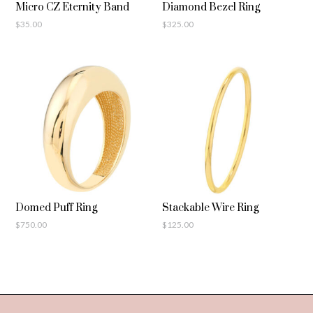
Micro CZ Eternity Band
Diamond Bezel Ring
$
35.00
$
325.00
Domed Puff Ring
Stackable Wire Ring
$
750.00
$
125.00