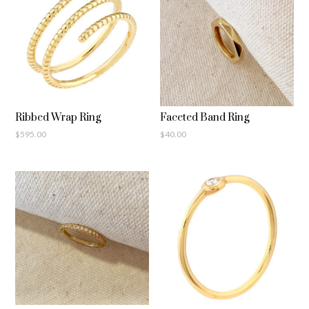
Ribbed Wrap Ring
Faceted Band Ring
$
595.00
$
40.00