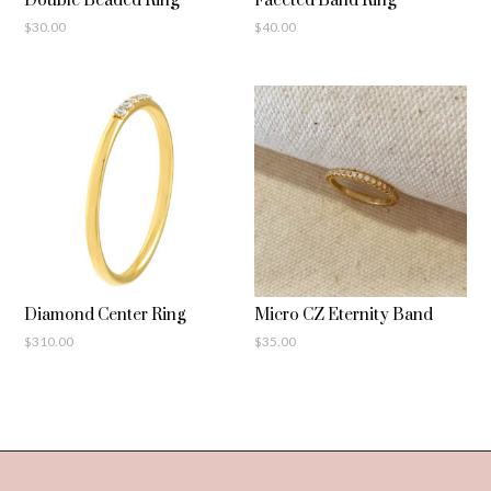
Double Beaded Ring
Faceted Band Ring
$
30.00
$
40.00
Diamond Center Ring
Micro CZ Eternity Band
$
310.00
$
35.00