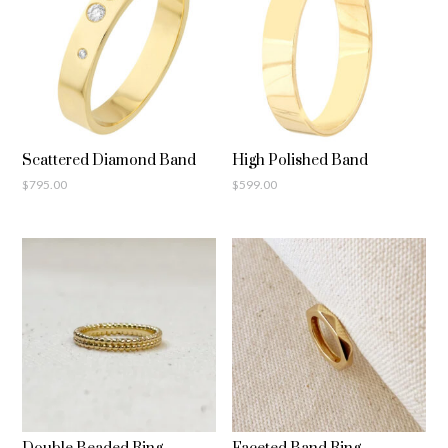
Scattered Diamond Band
High Polished Band
$
795.00
$
599.00