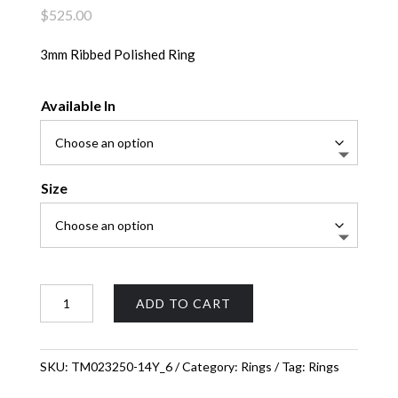
$
525.00
3mm Ribbed Polished Ring
Available In
Size
Ribbed
ADD TO CART
Polished
Ring
quantity
SKU:
TM023250-14Y_6
Category:
Rings
Tag:
Rings