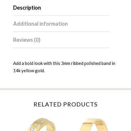
Description
Additional information
Reviews (0)
Add a bold look with this 3mm ribbed polished band in
14k yellow gold.
RELATED PRODUCTS