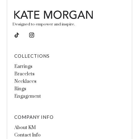
Designed to empower and inspire.
COLLECTIONS
Earrings
Bracelets
Necklaces
Rings
Engagement
COMPANY INFO
About KM
Contact Info