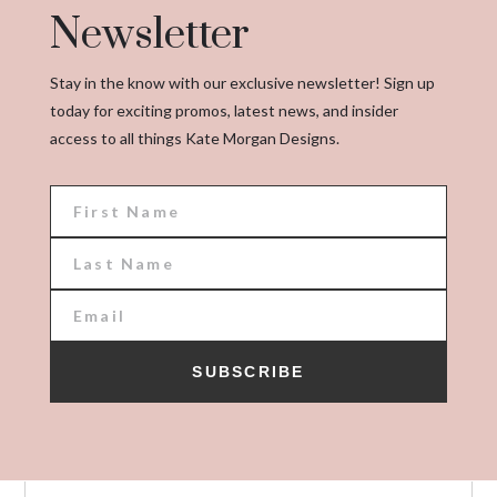
Newsletter
Stay in the know with our exclusive newsletter! Sign up
today for exciting promos, latest news, and insider
access to all things Kate Morgan Designs.
SUBSCRIBE