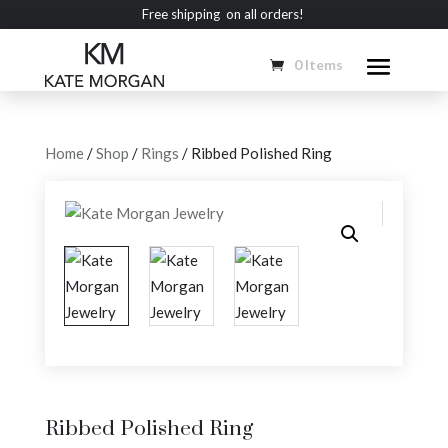
Free shipping on all orders!
0 Items
Home
/
Shop
/
Rings
/ Ribbed Polished Ring
Ribbed Polished Ring