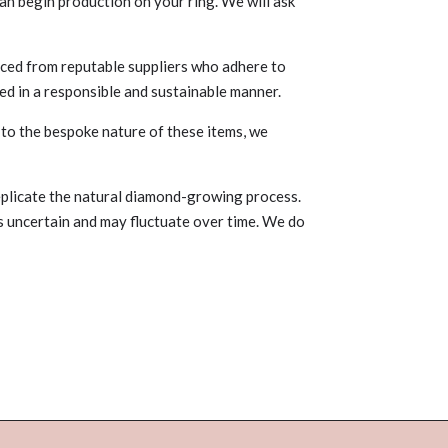
an begin production on your ring. We will ask
ced from reputable suppliers who adhere to
ed in a responsible and sustainable manner.
 to the bespoke nature of these items, we
plicate the natural diamond-growing process.
is uncertain and may fluctuate over time. We do