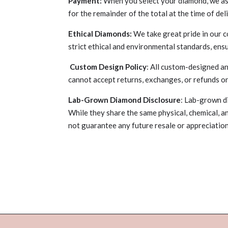
Payment:
When you select your diamond, we ask 
for the remainder of the total at the time of del
Ethical Diamonds:
We take great pride in our 
strict ethical and environmental standards, ens
Custom Design Policy
: All custom-designed an
cannot accept returns, exchanges, or refunds o
Lab-Grown Diamond Disclosure
: Lab-grown d
While they share the same physical, chemical, a
not guarantee any future resale or appreciati