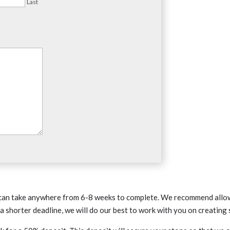
Last
an take anywhere from 6-8 weeks to complete. We recommend allowi
 shorter deadline, we will do our best to work with you on creating 