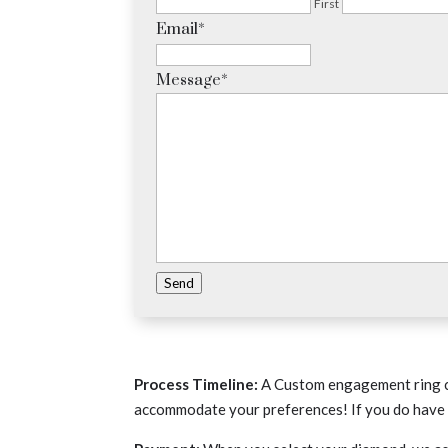
First
Email
*
Message
*
Send
Process Timeline:
A Custom engagement ring c
accommodate your preferences! If you do have a