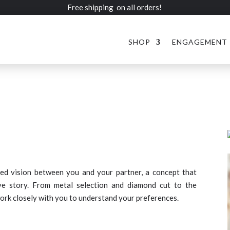
Free shipping on all orders!
SHOP
ENGAGEMENT
ed vision between you and your partner, a concept that
ve story. From metal selection and diamond cut to the
ork closely with you to understand your preferences.