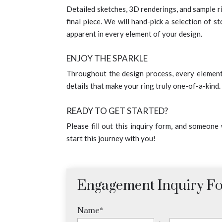
Detailed sketches, 3D renderings, and sample rin
final piece. We will hand-pick a selection of s
apparent in every element of your design.
ENJOY THE SPARKLE
Throughout the design process, every element i
details that make your ring truly one-of-a-kind
READY TO GET STARTED?
Please fill out this inquiry form, and someone
start this journey with you!
Engagement Inquiry F
Name
*