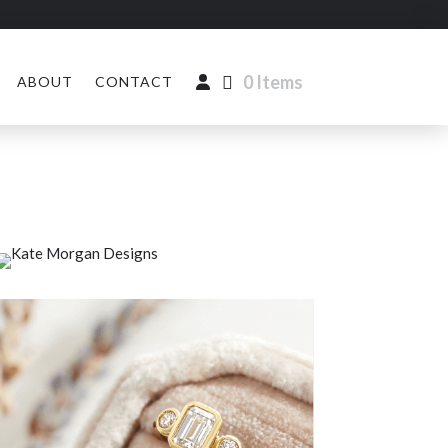
0 Items
ABOUT
CONTACT