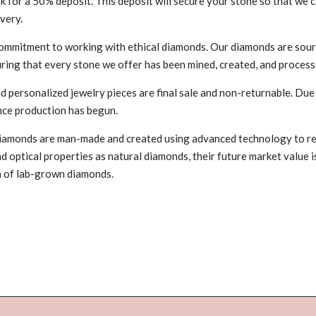
for a 50% deposit. This deposit will secure your stone so that we c
ivery.
commitment to working with ethical diamonds. Our diamonds are sour
uring that every stone we offer has been mined, created, and process
d personalized jewelry pieces are final sale and non-returnable. Due
nce production has begun.
iamonds are man-made and created using advanced technology to re
nd optical properties as natural diamonds, their future market value 
on of lab-grown diamonds.