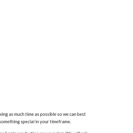
ng as much time as possible so we can best
something special in your timeframe.