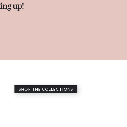
ing up!
SHOP THE COLLECTIONS