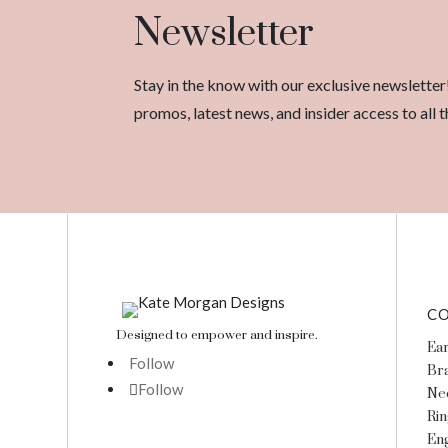
Newsletter
Stay in the know with our exclusive newsletter
promos, latest news, and insider access to al
CO
Designed to empower and inspire.
Ear
Follow
Bra
Follow
Ne
Rin
En