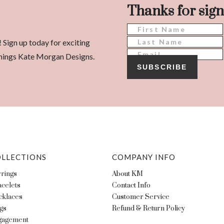
Thanks for sign
! Sign up today for exciting
l things Kate Morgan Designs.
SUBSCRIBE
LLECTIONS
COMPANY INFO
rings
About KM
celets
Contact Info
cklaces
Customer Service
gs
Refund & Return Policy
gagement