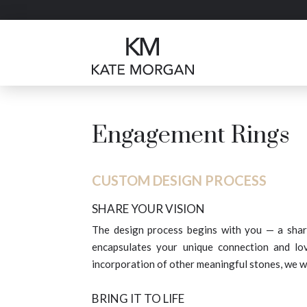
Engagement Rings
CUSTOM DESIGN PROCESS
SHARE YOUR VISION
The design process begins with you — a shar
encapsulates your unique connection and lo
incorporation of other meaningful stones, we w
BRING IT TO LIFE