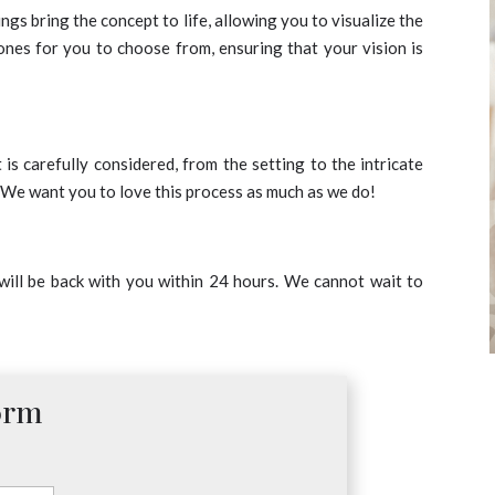
gs bring the concept to life, allowing you to visualize the
tones for you to choose from, ensuring that your vision is
s carefully considered, from the setting to the intricate
. We want you to love this process as much as we do!
 will be back with you within 24 hours. We cannot wait to
orm