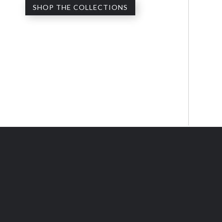
SHOP THE COLLECTIONS