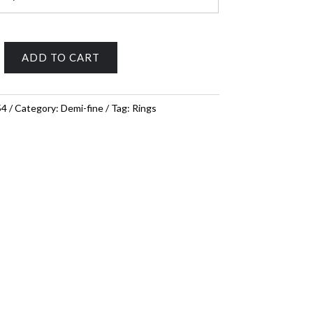
ADD TO CART
54
Category:
Demi-fine
Tag:
Rings