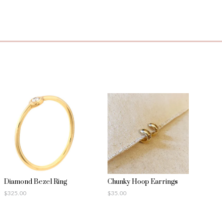
Diamond Bezel Ring
Chunky Hoop Earrings
$
325.00
$
35.00