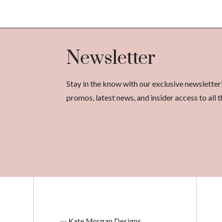
Newsletter
Stay in the know with our exclusive newsletter
promos, latest news, and insider access to al