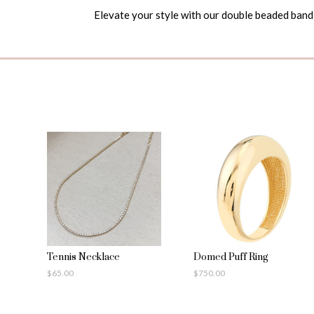
Elevate your style with our double beaded band 
Tennis Necklace
Domed Puff Ring
$
65.00
$
750.00