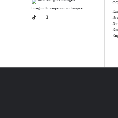
CO
Designed to empower and inspire.
Ear
Bra
Ne
Rin
En