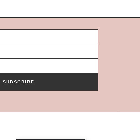
SUBSCRIBE