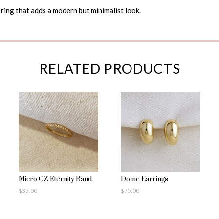
ring that adds a modern but minimalist look.
RELATED PRODUCTS
Micro CZ Eternity Band
Dome Earrings
$
35.00
$
75.00