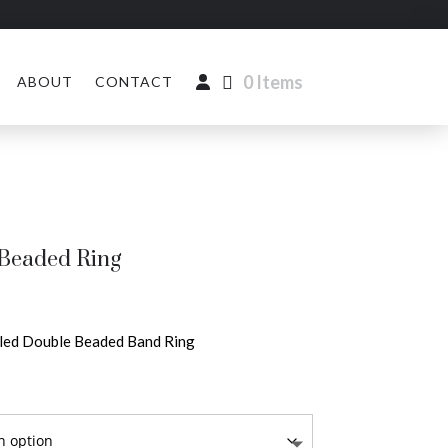
0 Items
ABOUT
CONTACT
Beaded Ring
lled Double Beaded Band Ring