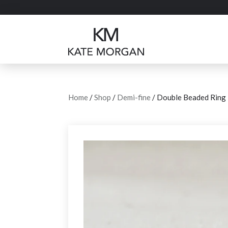
Home
/
Shop
/
Demi-fine
/ Double Beaded Ring