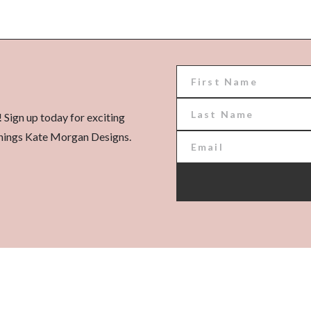
! Sign up today for exciting
l things Kate Morgan Designs.