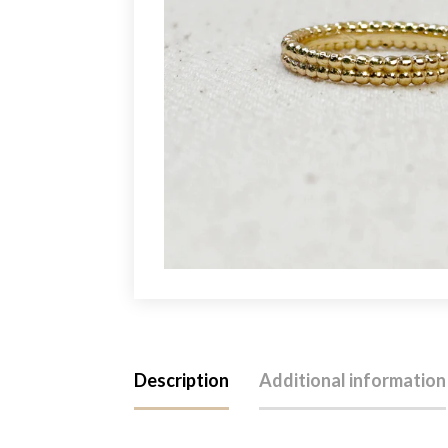
Description
Additional information