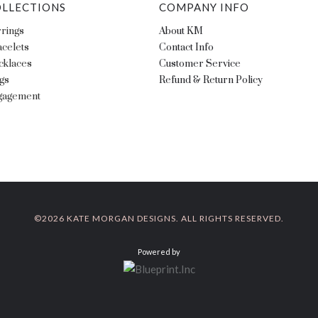
LLECTIONS
COMPANY INFO
rings
About KM
celets
Contact Info
cklaces
Customer Service
gs
Refund & Return Policy
gagement
©
2026 KATE MORGAN DESIGNS. ALL RIGHTS RESERVED.
Powered by