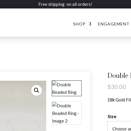
Free shipping on all orders!
SHOP
ENGAGEMENT
Double 
$
30.00
18k Gold Fi
Size