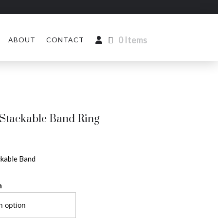
0 Items
ABOUT
CONTACT
Stackable Band Ring
kable Band
n