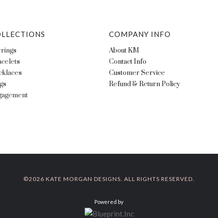
LLECTIONS
COMPANY INFO
rings
About KM
celets
Contact Info
cklaces
Customer Service
gs
Refund & Return Policy
gagement
©
2026 KATE MORGAN DESIGNS. ALL RIGHTS RESERVED.
Powered by