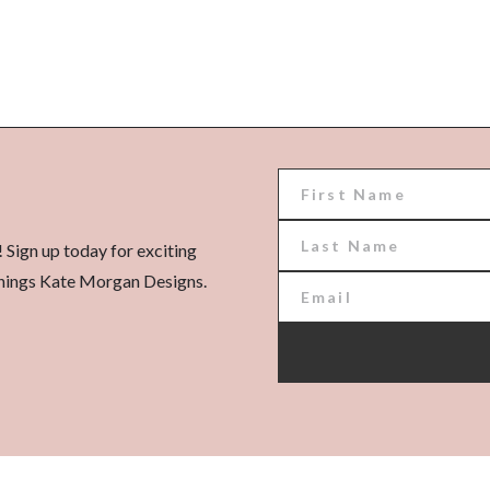
! Sign up today for exciting
l things Kate Morgan Designs.