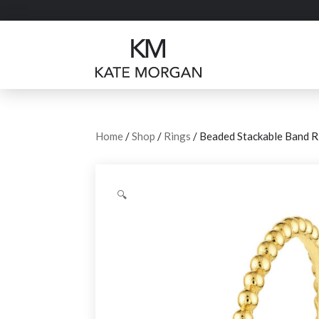
Home
/
Shop
/
Rings
/ Beaded Stackable Band R
🔍