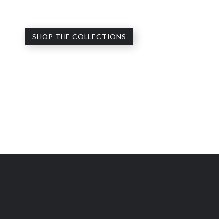
SHOP THE COLLECTIONS