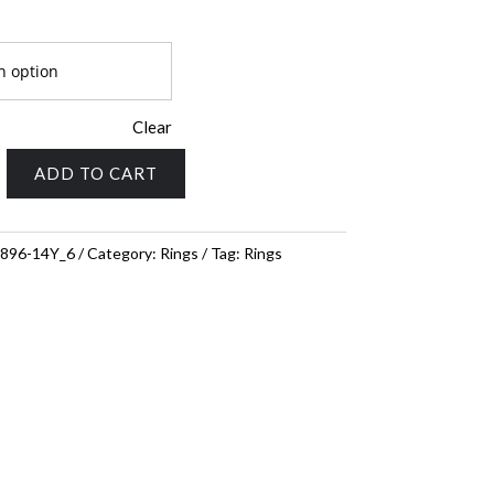
Clear
ADD TO CART
896-14Y_6
Category:
Rings
Tag:
Rings