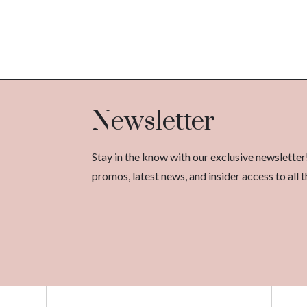
Newsletter
Stay in the know with our exclusive newsletter
promos, latest news, and insider access to al