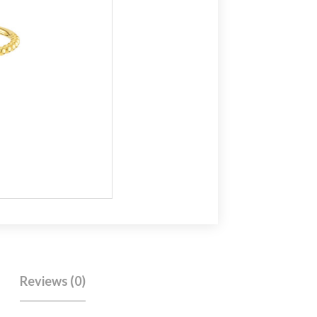
Reviews (0)