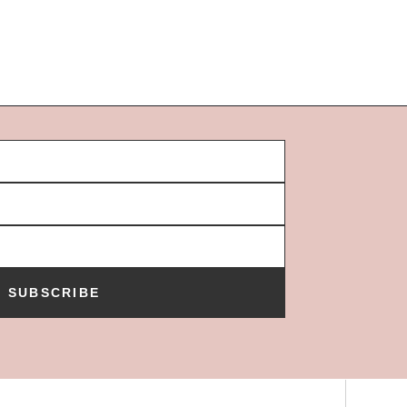
SUBSCRIBE