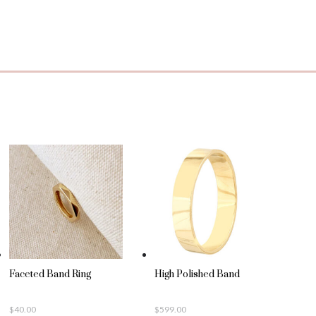
Faceted Band Ring
High Polished Band
$
40.00
$
599.00