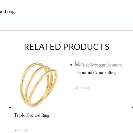
and ring.
RELATED PRODUCTS
Diamond Center Ring
$
310.00
Triple Domed Ring
$
375.00