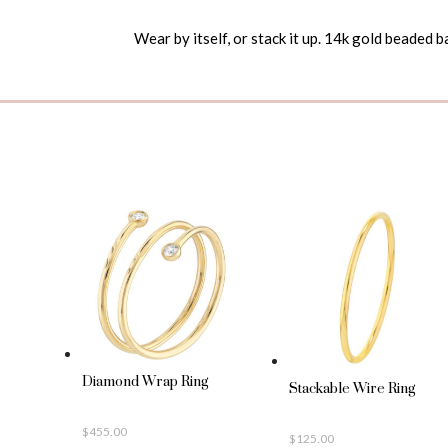
Wear by itself, or stack it up. 14k gold beaded b
Diamond Wrap Ring
Stackable Wire Ring
$
455.00
$
125.00