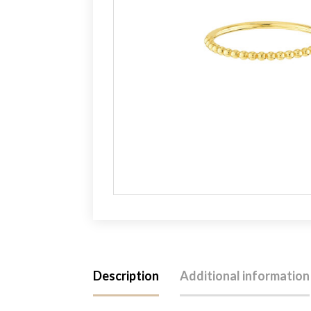
Description
Additional information