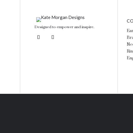
CO
Designed to empower and inspire.
Ear
Bra
Ne
Rin
En