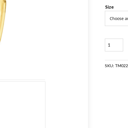
Size
Beaded
Stackable
Band
Ring
SKU:
TM022
quantity