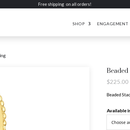
Free shipping on all orders!
SHOP
ENGAGEMENT
ing
Beaded 
$
225.00
Beaded Stac
Available i