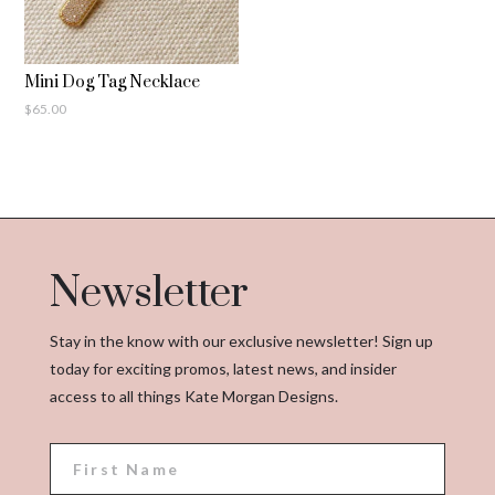
Mini Dog Tag Necklace
$
65.00
Newsletter
Stay in the know with our exclusive newsletter! Sign up
today for exciting promos, latest news, and insider
access to all things Kate Morgan Designs.