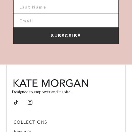
SUBSCRIBE
Designed to empower and inspire.
COLLECTIONS