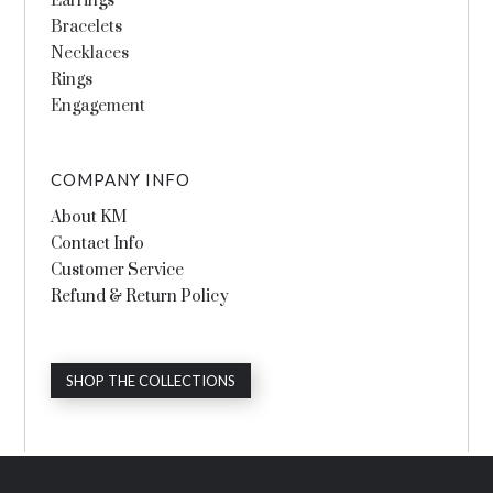
Earrings
Bracelets
Necklaces
Rings
Engagement
COMPANY INFO
About KM
Contact Info
Customer Service
Refund & Return Policy
SHOP THE COLLECTIONS