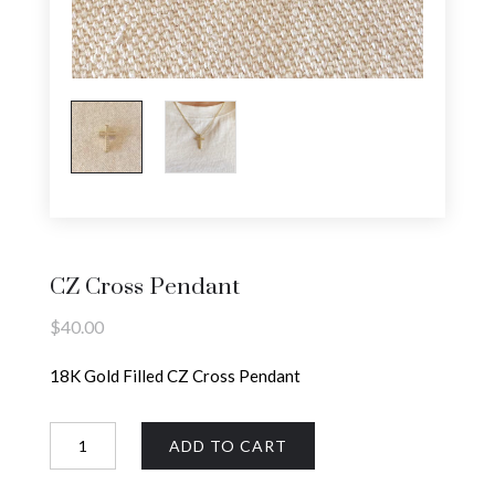
CZ Cross Pendant
$
40.00
18K Gold Filled CZ Cross Pendant
CZ
ADD TO CART
Cross
Pendant