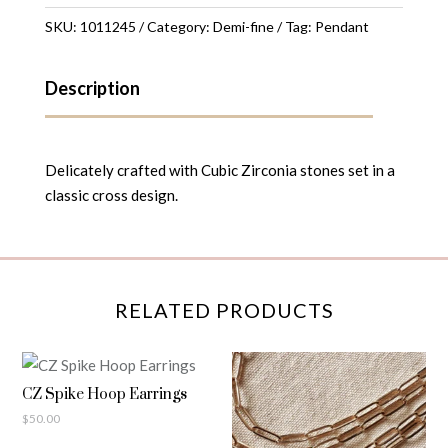
quantity
SKU:
1011245
Category:
Demi-fine
Tag:
Pendant
Description
Delicately crafted with Cubic Zirconia stones set in a
classic cross design.
RELATED PRODUCTS
CZ Spike Hoop Earrings
$
50.00