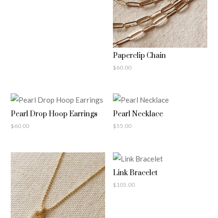
Paperclip Chain
$
60.00
Pearl Drop Hoop Earrings
Pearl Necklace
$
60.00
$
55.00
Link Bracelet
$
105.00