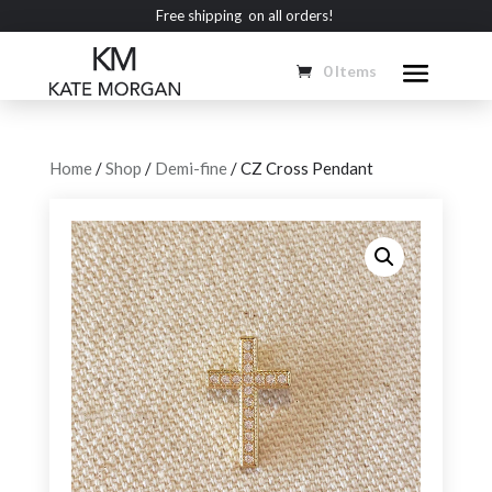
Free shipping on all orders!
0 Items
Home
/
Shop
/
Demi-fine
/ CZ Cross Pendant