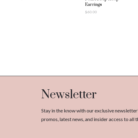
Earrings
$
60.00
Newsletter
Stay in the know with our exclusive newsletter
promos, latest news, and insider access to al