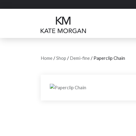
Home
/
Shop
/
Demi-fine
/ Paperclip Chain