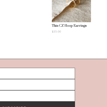
Thin CZ Hoop Earrings
$
35.00