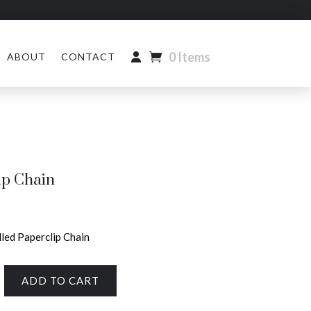
0 Items
ABOUT
CONTACT
ip Chain
lled Paperclip Chain
ADD TO CART