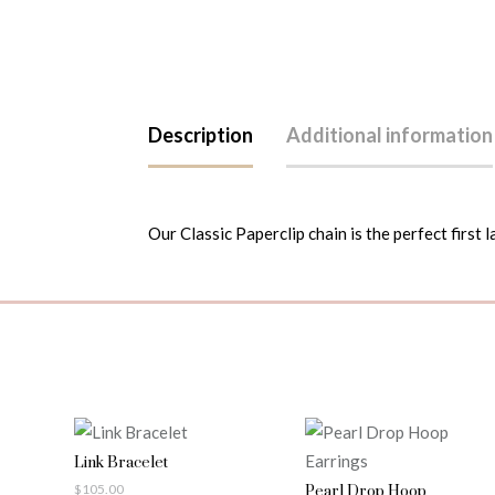
Description
Additional information
Our Classic Paperclip chain is the perfect first l
Link Bracelet
$
105.00
Pearl Drop Hoop