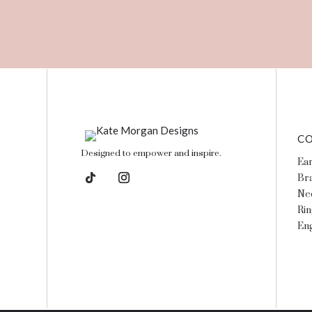
CO
Designed to empower and inspire.
Ear
Bra
Ne
Rin
En