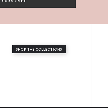
SUBSCRIBE
SHOP THE COLLECTIONS