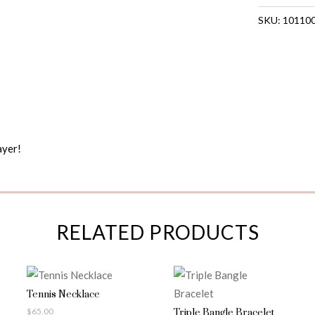
SKU:
10110
ayer!
RELATED PRODUCTS
Tennis Necklace
$
65.00
Triple Bangle Bracelet