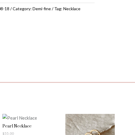
08-18
Category:
Demi-fine
Tag:
Necklace
Pearl Necklace
$
55.00