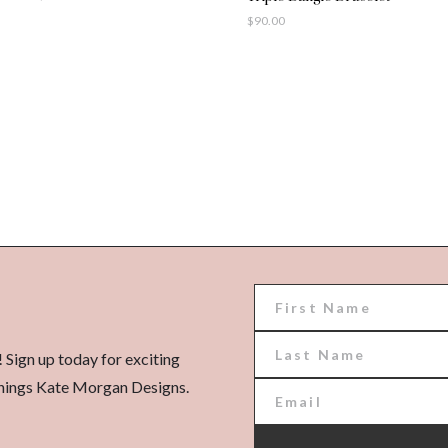
$
90.00
! Sign up today for exciting
l things Kate Morgan Designs.