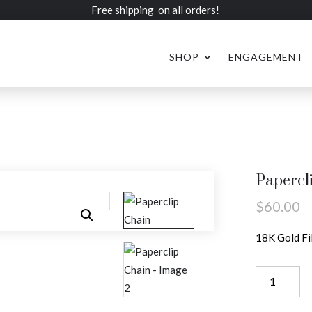
Free shipping on all orders!
SHOP
ENGAGEMENT
Papercl
$
60.00
18K Gold Fi
Paperclip
Chain
quantity