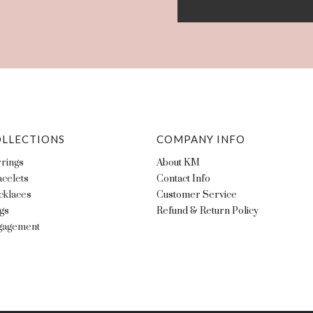
LLECTIONS
COMPANY INFO
rings
About KM
celets
Contact Info
cklaces
Customer Service
gs
Refund & Return Policy
gagement