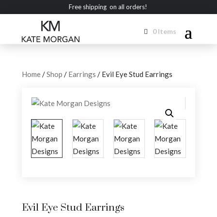
Free shipping on all orders!
0 Items
Home
/
Shop
/
Earrings
/ Evil Eye Stud Earrings
Evil Eye Stud Earrings