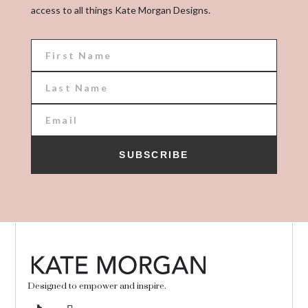
access to all things Kate Morgan Designs.
SUBSCRIBE
Designed to empower and inspire.