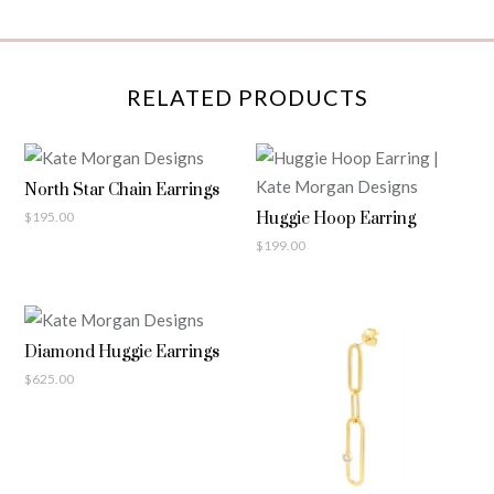
RELATED PRODUCTS
North Star Chain Earrings
$
195.00
Huggie Hoop Earring
$
199.00
Diamond Huggie Earrings
$
625.00