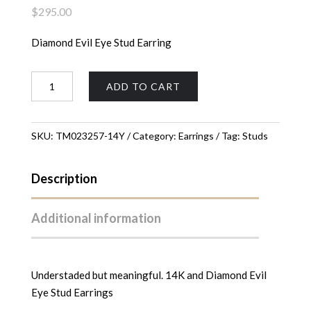
$
295.00
Diamond Evil Eye Stud Earring
Evil
ADD TO CART
Eye
Stud
Earrings
SKU:
TM023257-14Y
Category:
Earrings
Tag:
Studs
quantity
Description
Additional information
Understaded but meaningful. 14K and Diamond Evil
Eye Stud Earrings