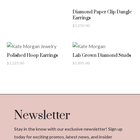
Diamond Paper Clip Dangle
Earrings
$
1,250.00
Polished Hoop Earrings
Lab Grown Diamond Studs
$
1,225.00
$
1,895.00
Newsletter
Stay in the know with our exclusive newsletter! Sign up
today for exciting promos, latest news, and insider