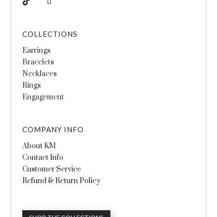
COLLECTIONS
Earrings
Bracelets
Necklaces
Rings
Engagement
COMPANY INFO
About KM
Contact Info
Customer Service
Refund & Return Policy