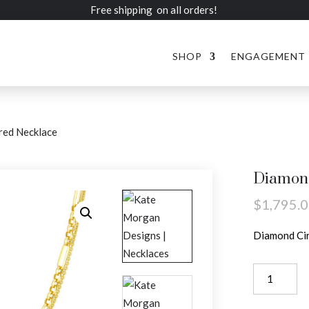
Free shipping on all orders!
SHOP
ENGAGEMENT
red Necklace
Diamond
$
1,795.
Diamond Cir
Diamond
Circle
Layered