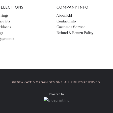
LLECTIONS
COMPANY INFO
rings
About KM
celets
Contact Info
cklaces
Customer Service
gs
Refund & Return Policy
gagement
©
2026 KATE MORGAN DESIGNS. ALL RIGHTS RESERVED.
Powered by