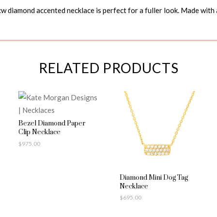
w diamond accented necklace is perfect for a fuller look. Made with 
RELATED PRODUCTS
Bezel Diamond Paper
Clip Necklace
$
975.00
Diamond Mini Dog Tag
Necklace
$
695.00