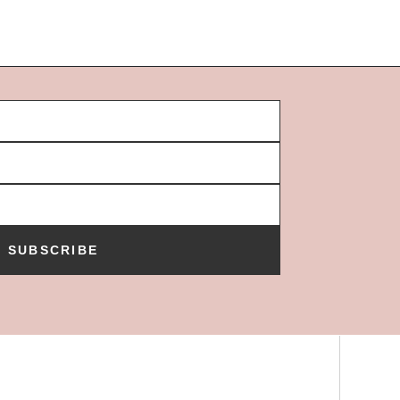
SUBSCRIBE