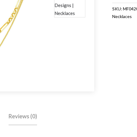
Necklace
SKU:
MF042
quantity
Necklaces
Reviews (0)