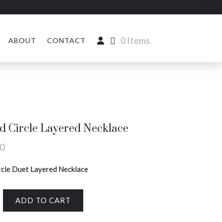
0 Items
ABOUT
CONTACT
 Circle Layered Necklace
00
cle Duet Layered Necklace
ADD TO CART