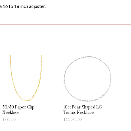
a 16 to 18 inch adjuster.
50/50 Paper Clip
10ct Pear Shaped LG
Necklace
Tennis Necklace
$
995.00
$
11,875.00