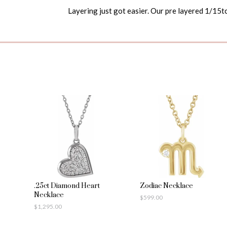
Layering just got easier. Our pre layered 1/15tc
.25ct Diamond Heart
Zodiac Necklace
Necklace
$
599.00
$
1,295.00