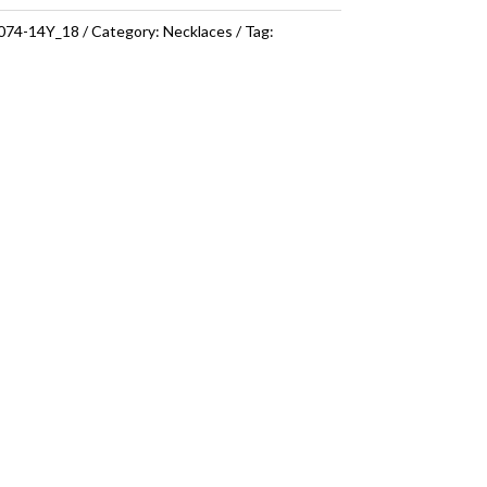
074-14Y_18
Category:
Necklaces
Tag: