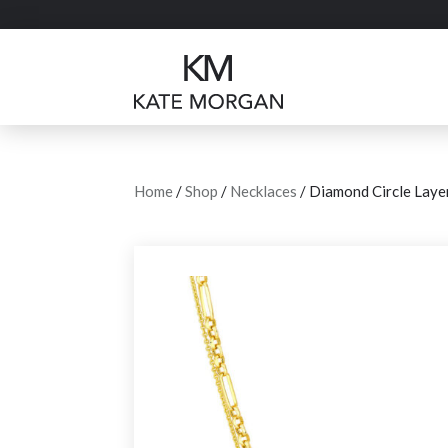
Home
/
Shop
/
Necklaces
/ Diamond Circle Laye