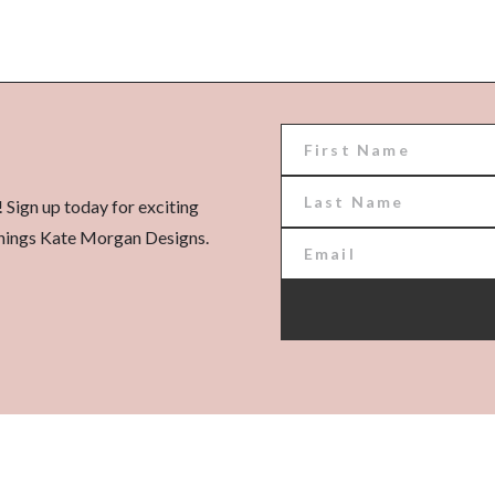
! Sign up today for exciting
l things Kate Morgan Designs.