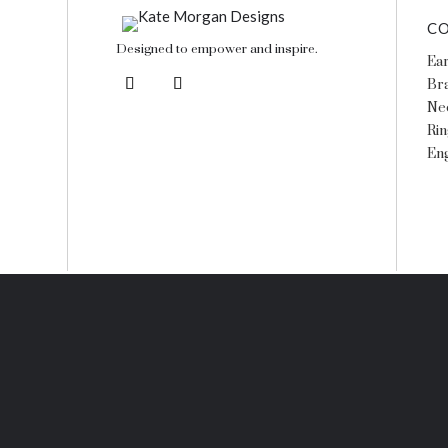
CO
Designed to empower and inspire.
Ear
Bra
Ne
Rin
En