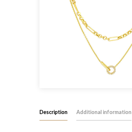
Description
Additional information