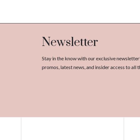
Newsletter
Stay in the know with our exclusive newsletter
promos, latest news, and insider access to al