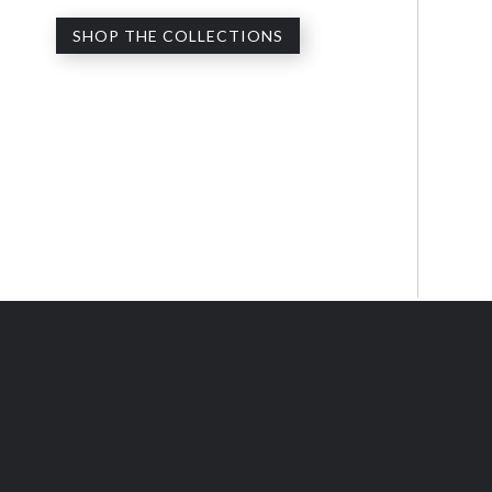
SHOP THE COLLECTIONS