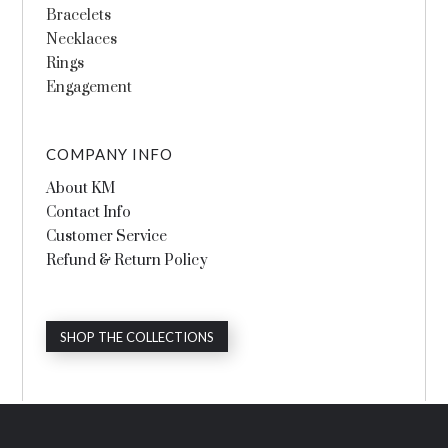
Bracelets
Necklaces
Rings
Engagement
COMPANY INFO
About KM
Contact Info
Customer Service
Refund & Return Policy
SHOP THE COLLECTIONS