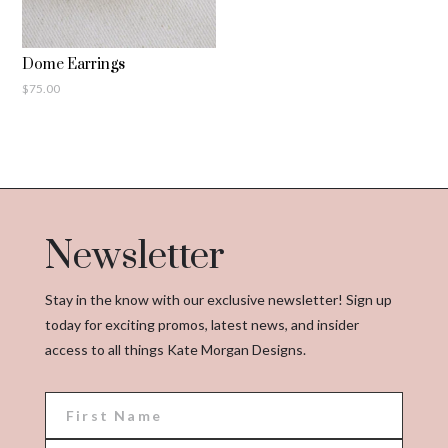
Dome Earrings
$
75.00
Newsletter
Stay in the know with our exclusive newsletter! Sign up
today for exciting promos, latest news, and insider
access to all things Kate Morgan Designs.