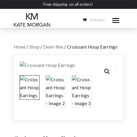
Free shipping on all orders!
0 Items
Home
/
Shop
/
Demi-fine
/ Croissant Hoop Earrings