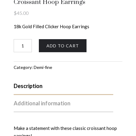
Croissant Hoop Earrings
$
45.00
18k Gold Filled Clicker Hoop Earrings
Croissant
ADD TO CART
Hoop
Earrings
quantity
Category:
Demi-fine
Description
Additional information
Make a statement with these classic croissant hoop
earrings!