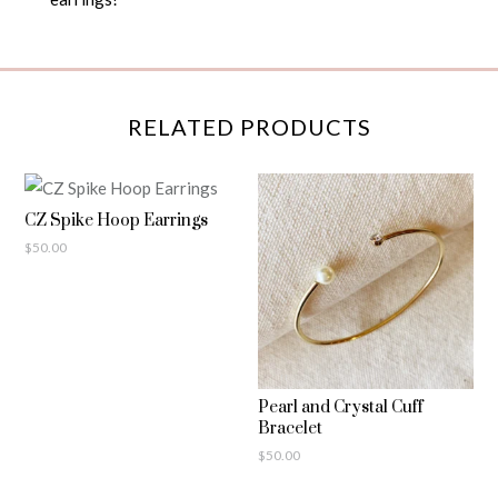
RELATED PRODUCTS
CZ Spike Hoop Earrings
$
50.00
Pearl and Crystal Cuff
Bracelet
$
50.00