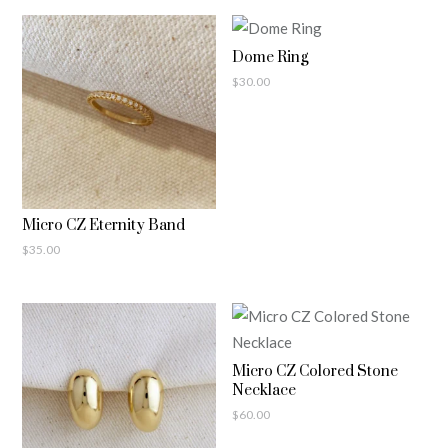
Dome Ring
$
30.00
Micro CZ Eternity Band
$
35.00
Micro CZ Colored Stone
Necklace
$
60.00