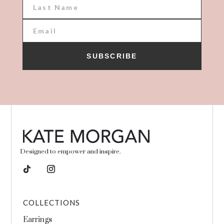
SUBSCRIBE
Designed to empower and inspire.
COLLECTIONS
Earrings