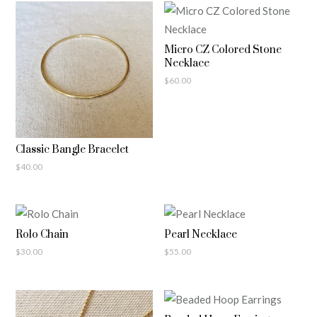
Micro CZ Colored Stone
Necklace
$
60.00
Classic Bangle Bracelet
$
40.00
Rolo Chain
Pearl Necklace
$
30.00
$
55.00