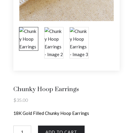
Chunky Hoop Earrings
$
35.00
18K Gold Filled Chunky Hoop Earrings
Chunky
ADD TO CART