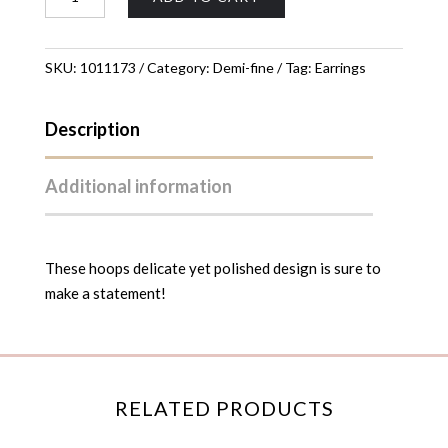
Hoop
Earrings
quantity
SKU:
1011173
Category:
Demi-fine
Tag:
Earrings
Description
Additional information
These hoops delicate yet polished design is sure to
make a statement!
RELATED PRODUCTS