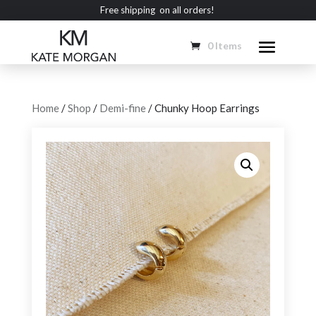
Free shipping on all orders!
0 Items
Home
/
Shop
/
Demi-fine
/ Chunky Hoop Earrings