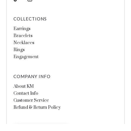
COLLECTIONS
Earrings
Bracelets
Necklaces
Rings
Engagement
COMPANY INFO
About KM
Contact Info
Customer Service
Refund & Return Policy
SHOP THE COLLECTIONS