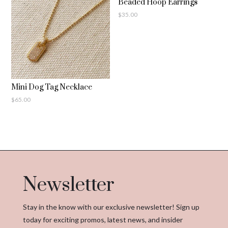
Beaded Hoop Earrings
$
35.00
Mini Dog Tag Necklace
$
65.00
Newsletter
Stay in the know with our exclusive newsletter! Sign up
today for exciting promos, latest news, and insider