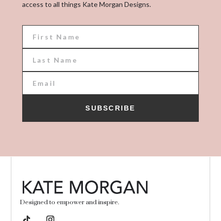
access to all things Kate Morgan Designs.
SUBSCRIBE
Designed to empower and inspire.